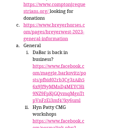
https://www.comptonjreque
strians.org/ 
looking for 
donations
https://www.breyerhorses.c
om/pages/breyerwest-2023-
general-information
General
DaBar is back in 
business? 
https://www.facebook.c
om/maggie.barkovitz/po
sts/pfbid02rb3Cg3zAih5
6x9Jf9yMMnD4MEYCHi
9NZ9FpKjGQvmqMgnTt
pVnFzEi3mf47ky6uml
Hyn Patty CMG 
workshops 
https://www.facebook.c
om/permalink.php?