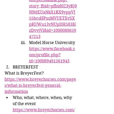
story_fbid=pfbid023yKj9
NNdEUaNkX1RX9yppVJ
55bcsHPusMVUETXvSX
pKUWu13vNUpDH583H
zDvvjVl&id=1000088659
47213
Model Horse University 
https://www.facebook.c
om/profile.php?
id=100089491561943
BREYERFEST
What is BreyerFest? 
https://www.breyerhorses.com/page
s/what-is-breyerfest-general-
information
Who, what, where, when, why 
of the event 
https://www.breyerhorses.com/