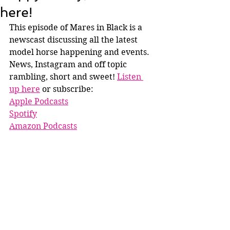
here!
This episode of Mares in Black is a 
newscast discussing all the latest 
model horse happening and events. 
News, Instagram and off topic 
rambling, short and sweet! 
Listen 
up here
 or subscribe:
Apple Podcasts
Spotify
Amazon Podcasts