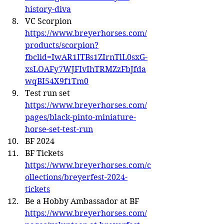
history-diva
VC Scorpion 
https://www.breyerhorses.com/
products/scorpion?
fbclid=IwAR1ITBs1ZIrnTlL0sxG-
xsLOAFy7WJFIvIhTRMZzFbJfda
wqBI54X9f1Tm0
Test run set 
https://www.breyerhorses.com/
pages/black-pinto-miniature-
horse-set-test-run
BF 2024
BF Tickets 
https://www.breyerhorses.com/c
ollections/breyerfest-2024-
tickets
Be a Hobby Ambassador at BF 
https://www.breyerhorses.com/