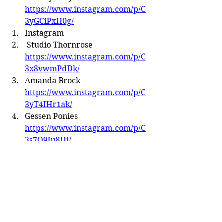
https://www.instagram.com/p/C
3yGCiPxH0g/
Instagram
 Studio Thornrose 
https://www.instagram.com/p/C
3x8vwmPdDk/
Amanda Brock 
https://www.instagram.com/p/C
3yT4IHr1ak/
Gessen Ponies 
https://www.instagram.com/p/C
3s7O9Iu8Hi/
Amaretto Studio 
https://www.instagram.com/p/C
24l8EMreW8/?img_index=1
Artistry by Angelica 
https://www.instagram.com/p/C
3v_SQtLakm/