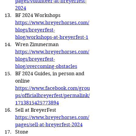
pages/volunteer-at-breyerfest-
2024
BF 2024 Workshops 
https://www.breyerhorses.com/
blogs/breyerfest-
blog/workshops-at-breyerfest-1
Wren Zimmerman 
https://www.breyerhorses.com/
blogs/breyerfest-
blog/overcoming-obstacles
BF 2024 Guides, in person and 
online 
https://www.facebook.com/grou
ps/officialbreyerfest/permalink/
1713815425773894
Sell at BreyerFest 
https://www.breyerhorses.com/
pages/sell-at-breyerfest-2024
Stone