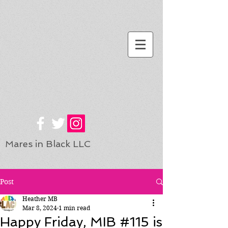
Mares in Black LLC
Post
Heather MB
Mar 8, 2024
1 min read
Happy Friday, MIB #115 is