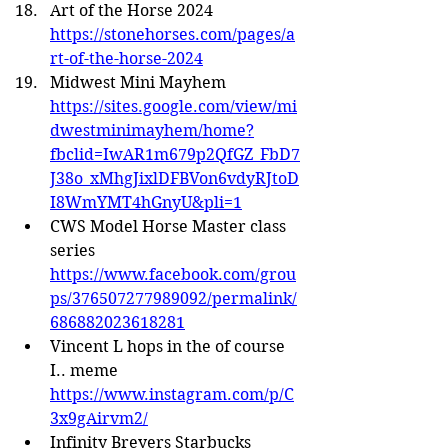
Art of the Horse 2024 
https://stonehorses.com/pages/a
rt-of-the-horse-2024
Midwest Mini Mayhem 
https://sites.google.com/view/mi
dwestminimayhem/home?
fbclid=IwAR1m679p2QfGZ_FbD7
J38o_xMhgJixlDFBVon6vdyRJtoD
I8WmYMT4hGnyU&pli=1
CWS Model Horse Master class 
series 
https://www.facebook.com/grou
ps/376507277989092/permalink/
686882023618281
Vincent L hops in the of course 
I.. meme 
https://www.instagram.com/p/C
3x9gAirvm2/
Infinity Breyers Starbucks