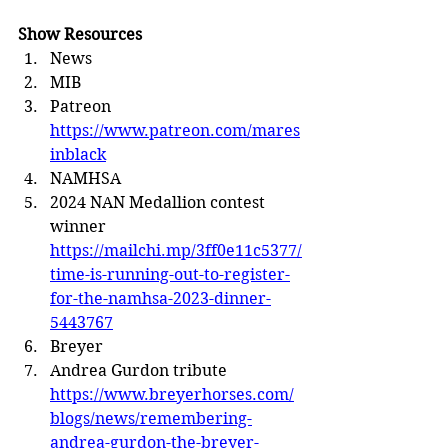
Show Resources
News
MIB
Patreon 
https://www.patreon.com/mares
inblack
NAMHSA
2024 NAN Medallion contest 
winner 
https://mailchi.mp/3ff0e11c5377/
time-is-running-out-to-register-
for-the-namhsa-2023-dinner-
5443767
Breyer
Andrea Gurdon tribute 
https://www.breyerhorses.com/
blogs/news/remembering-
andrea-gurdon-the-breyer-