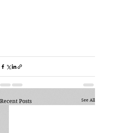
See All
Recent Posts