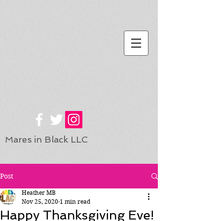
Mares in Black LLC
Post
Heather MB
Nov 25, 2020
1 min read
Happy Thanksgiving Eve!