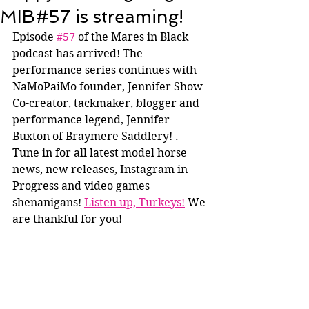
MIB#57 is streaming!
Episode 
#57
 of the Mares in Black 
podcast has arrived! The 
performance series continues with 
NaMoPaiMo founder, Jennifer Show 
Co-creator, tackmaker, blogger and 
performance legend, Jennifer 
Buxton of Braymere Saddlery! . 
Tune in for all latest model horse 
news, new releases, Instagram in 
Progress and video games 
shenanigans! 
Listen up, Turkeys!
 We 
are thankful for you!