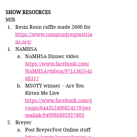
SHOW RESOURCES
MIB
Resin Renn raffle made 2600 for 
https://www.comptonjrequestria
ns.org/
NAMHSA
NAMHSA Dinner video 
https://www.facebook.com/
NAMHSA/videos/9711365541
68317
MSOTY winner  - Are You 
Kitten Me Live  
https://www.facebook.com/g
roups/644352496824579/per
malink/949986892927803
Breyer
Post BreyerFest Online stuff 