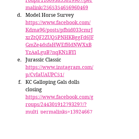
roups/110093855819907/per
malink/2565354656960469
Model Horse Survey 
https://www.facebook.com/
Kdma96/posts/pfbid033cmrJ
xrZtQF2ZUQ5PNHKBggFd6JF
GmZe4dsfaHWEfHdNWXxB
YzAaLguB7nqKN1BYl
Jurassic Classic 
https://www.instagram.com/
p/CvIaUAUPC51/
KC Galloping Gals dolls 
closing 
https://www.facebook.com/g
roups/244301912793297/?
multi_permalinks=13924667
17976805&ref=share
BreyerFest Rundown
Instagram in Progress