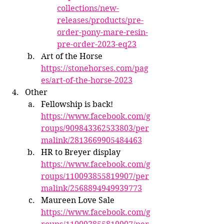
collections/new-
releases/products/pre-
order-pony-mare-resin-
pre-order-2023-eq23
Art of the Horse 
https://stonehorses.com/pag
es/art-of-the-horse-2023
Other
Fellowship is back! 
https://www.facebook.com/g
roups/909843362533803/per
malink/2813669905484463
HR to Breyer display 
https://www.facebook.com/g
roups/110093855819907/per
malink/2568894949939773
Maureen Love Sale 
https://www.facebook.com/g