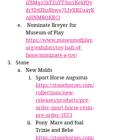
iZ8Mq52kTZuYT3m5KekfQy
drJDdZbz8hwo7LJyXREu4yK
AHNMBQKRCl
 Nominate Breyer for 
Museum of Play 
https://www.museumofplay.
org/exhibits/toy-hall-of-
fame/nominate-a-toy/
Stone
New Molds
Sport Horse Augustus 
https://stonehorses.com/
collections/new-
releases/products/pre-
order-sport-horse-resin-
pre-order-2023
Pony  Mare and foal 
Trixie and Bebe 
https://stonehorses.com/