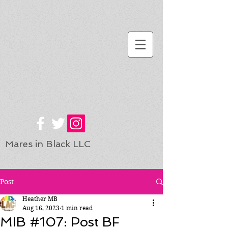
Mares in Black LLC
Post
Heather MB
Aug 16, 2023
1 min read
MIB #107: Post BF