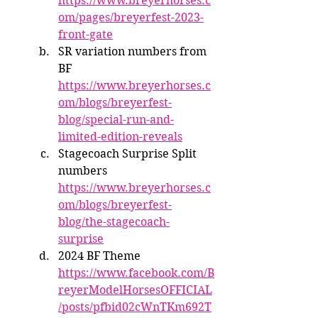
https://www.breyerhorses.c
om/pages/breyerfest-2023-
front-gate
SR variation numbers from 
BF 
https://www.breyerhorses.c
om/blogs/breyerfest-
blog/special-run-and-
limited-edition-reveals
Stagecoach Surprise Split 
numbers 
https://www.breyerhorses.c
om/blogs/breyerfest-
blog/the-stagecoach-
surprise
2024 BF Theme 
https://www.facebook.com/B
reyerModelHorsesOFFICIAL
/posts/pfbid02cWnTKm692T