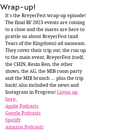
Wrap-up!
It's the BreyerFest wrap-up episode! 
The final BF 2023 events are coming 
to a close and the mares are here to 
prattle on about BreyerFest (and 
Tears of the Kingdoms) ad nauseam. 
They cover their trip out, the run up 
to the main event, BreyerFest itself, 
the CHIN, Resin Ren, the other 
shows, the AG, the MIB room party 
and the MIB brunch ... plus the trip 
back! Also included the news and 
Instagram in Progress! 
Listen up 
here.
Apple Podcasts
Google Podcasts
Spotify
A
mazo
n Podcasts