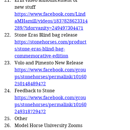
Erin video announcement of 
new stuff 
https://www.facebook.com/Lind
aMHamill/videos/1837828623314
289/?idorvanity=249497304471
Stone Eras Blind bag release 
https://stonehorses.com/product
s/stone-eras-blind-bag-
commemorative-edition
Volo and Pimento New Release 
https://www.facebook.com/grou
ps/stonehorses/permalink/10160
250148489472
Feedback to Stone 
https://www.facebook.com/grou
ps/stonehorses/permalink/10160
249318729472
Other
Model Horse University Zooms 