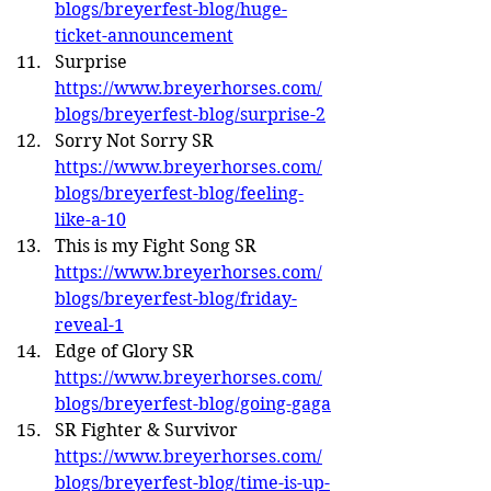
blogs/breyerfest-blog/huge-
ticket-announcement
Surprise 
https://www.breyerhorses.com/
blogs/breyerfest-blog/surprise-2
Sorry Not Sorry SR 
https://www.breyerhorses.com/
blogs/breyerfest-blog/feeling-
like-a-10
This is my Fight Song SR 
https://www.breyerhorses.com/
blogs/breyerfest-blog/friday-
reveal-1
Edge of Glory SR 
https://www.breyerhorses.com/
blogs/breyerfest-blog/going-gaga
SR Fighter & Survivor 
https://www.breyerhorses.com/
blogs/breyerfest-blog/time-is-up-