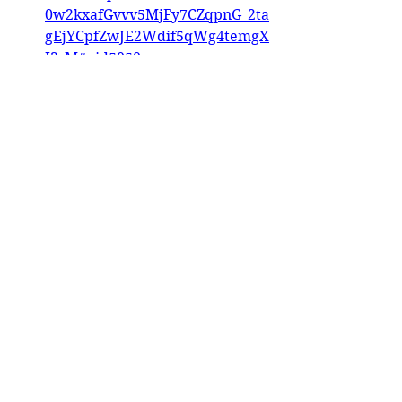
0w2kxafGvvv5MjFy7CZqpnG_2ta
gEjYCpfZwJE2Wdif5qWg4temgX
I3_M#pid5050
Interview: Kat McDermott, 
Jaime Potkalesky Breyer Events
Instagram
Mule Deer Studio 
https://www.instagram.com/p/C
2KyjzRMrto/?img_index=4
Dune Creative 
https://www.instagram.com/p/C
2SvS86rKpY/?img_index=1
Khentaur 
https://www.facebook.com/evila
ero/posts/pfbid02jBAG7x8KL4zai
Qse6qBJpDvUqXXMBVfLV52J6y6
aV8gCr3bU7B4HyqSSpvf1BexZl
Tlousille 