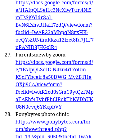
https://docs.google.com/forms/d/
e/1FAIpQLSeiLc2NcXiwTtm4Ni5
mUsSj9Yldr8Al-
BvN6EshvRtIaH7zdQ/viewform?
fbclid=IwAR33aMhpqN8rxHK-
oeQYsZUNilmKkza12lzct8fu7J1F7
uPANID3JHGolR4
Parents/newby zoom 
https://docs.google.com/forms/d/
e/1FAIpQLSdIG-N4zu4iTZoUm-
KScFYbceir8a50DWG_MvZBTHa
OXji9CA/viewform?
fbclid=IwAR2cd0sGmC9ytQzFMp
aTAEhf4TvbfPhClEnkThKVDhUK
U8N3evq6YKxpbVY
Ponybytes photo clinic 
https://www.ponybytes.com/for
um/showthread.php?
tid=137&pid=5050&fbclid=IwAR