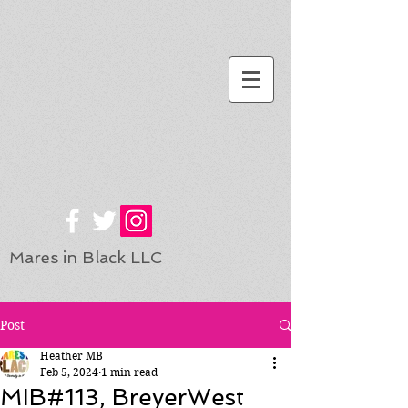
Mares in Black LLC
Post
Heather MB
Feb 5, 2024
1 min read
MIB#113, BreyerWest