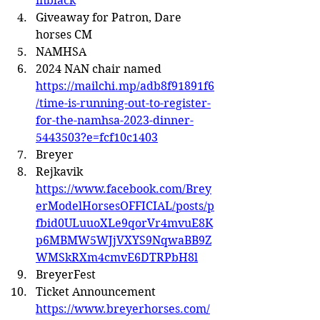
inblack
Giveaway for Patron, Dare 
horses CM
NAMHSA
2024 NAN chair named 
https://mailchi.mp/adb8f91891f6
/time-is-running-out-to-register-
for-the-namhsa-2023-dinner-
5443503?e=fcf10c1403
Breyer
Rejkavik 
https://www.facebook.com/Brey
erModelHorsesOFFICIAL/posts/p
fbid0ULuuoXLe9qorVr4mvuE8K
p6MBMW5WJjVXYS9NqwaBB9Z
WMSkRXm4cmvE6DTRPbH8l
BreyerFest
Ticket Announcement 
https://www.breyerhorses.com/