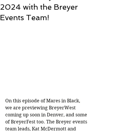
2024 with the Breyer
Events Team!
On this episode of Mares in Black, 
we are previewing BreyerWest 
coming up soon in Denver, and some 
of BreyerFest too. The Breyer events 
team leads, Kat McDermott and 