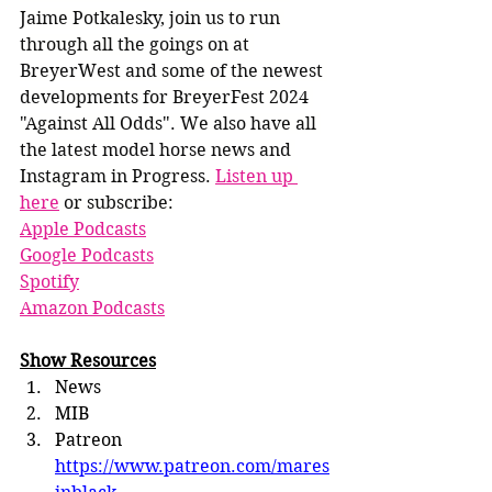
Jaime Potkalesky, join us to run 
through all the goings on at 
BreyerWest and some of the newest 
developments for BreyerFest 2024 
"Against All Odds". We also have all 
the latest model horse news and 
Instagram in Progress. 
Listen up 
here
 or subscribe:
Apple Podcasts
Google Podcasts
Spotify
Amazon Podcasts
Show Resources
News
MIB
Patreon 
https://www.patreon.com/mares