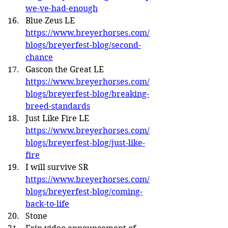
we-ve-had-enough
Blue Zeus LE 
https://www.breyerhorses.com/
blogs/breyerfest-blog/second-
chance
Gascon the Great LE 
https://www.breyerhorses.com/
blogs/breyerfest-blog/breaking-
breed-standards
Just Like Fire LE 
https://www.breyerhorses.com/
blogs/breyerfest-blog/just-like-
fire
I will survive SR 
https://www.breyerhorses.com/
blogs/breyerfest-blog/coming-
back-to-life
Stone