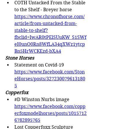
COTH Untacked From the Stable 
to the Shelf - Breyer horse 
https://www.chronofhorse.com/
article/from-untacked-from-
stable-to-shelf?
fbclid=IwAR0tPElSUuKW_S1SWf
eI0unO0Rn8WfLA34qXWz1ytcp
Bn5HrWCKEzd-bXA4
Stone Horses
Statement on Covid-19 
https://www.facebook.com/Ston
eHorses/posts/327230079613180
5
Copperfox
#D
 Winston Nurbs image 
https://www.facebook.com/copp
erfoxmodelhorses/posts/1015712
6782895765
Lost Copperfoxx Sculpture 