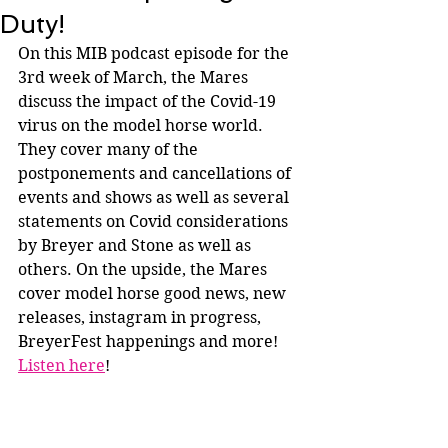
Duty!
On this MIB podcast episode for the 
3rd week of March, the Mares 
discuss the impact of the Covid-19 
virus on the model horse world. 
They cover many of the 
postponements and cancellations of 
events and shows as well as several 
statements on Covid considerations 
by Breyer and Stone as well as 
others. On the upside, the Mares 
cover model horse good news, new 
releases, instagram in progress, 
BreyerFest happenings and more! 
Listen here
!