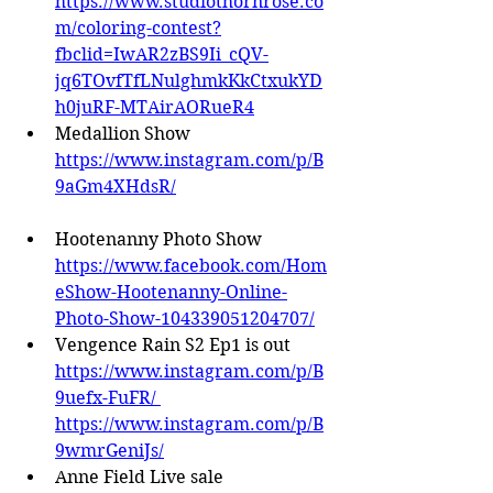
https://www.studiothornrose.co
m/coloring-contest?
fbclid=IwAR2zBS9Ii_cQV-
jq6TOvfTfLNulghmkKkCtxukYD
h0juRF-MTAirAORueR4
Medallion Show 
https://www.instagram.com/p/B
9aGm4XHdsR/
Hootenanny Photo Show 
https://www.facebook.com/Hom
eShow-Hootenanny-Online-
Photo-Show-104339051204707/
Vengence Rain S2 Ep1 is out 
https://www.instagram.com/p/B
9uefx-FuFR/
https://www.instagram.com/p/B
9wmrGeniJs/
Anne Field Live sale 