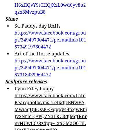
H6xfIQvYStCHQjXzL0wd6yv8u2
qzx8MvzpuB8
Stone
St. Paddys day DAHs 
https://www.facebook.com/grou
ps/249497304471/permalink/101
57349197604472
Art of the Horse updates 
https://www.facebook.com/grou
ps/249497304471/permalink/101
57318439964472
Sculpture releases
Lynn Frley Poppy 
https://www.facebook.com/Lafn
Bear/photos/ms.c.eJxdjcENwEA
MwjaqQi6QZP~;Fqqqv44tsgwBbj
JySNrIe~;AvQZN3LRG3djMqtRnr
nrHUwLCs3zdpp~_xqGMaO0TiL