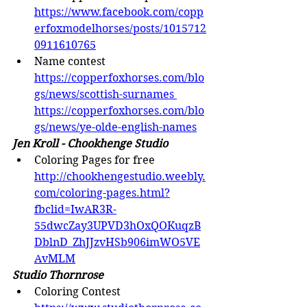
https://www.facebook.com/copp
erfoxmodelhorses/posts/1015712
0911610765
Name contest 
https://copperfoxhorses.com/blo
gs/news/scottish-surnames
https://copperfoxhorses.com/blo
gs/news/ye-olde-english-names
Jen Kroll - Chookhenge Studio
Coloring Pages for free 
http://chookhengestudio.weebly.
com/coloring-pages.html?
fbclid=IwAR3R-
55dwcZay3UPVD3hOxQOKuqzB
DblnD_ZhJJzvHSb906imWO5VE
AvMLM
Studio Thornrose
Coloring Contest 