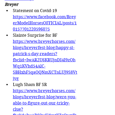
Breyer
Statement on Covid-19 
https://www.facebook.com/Brey
erModelHorsesOFFICIAL/posts/1
0157701220596075
Slainte Surprise for BF 
https://www.breyerhorses.com/
blogs/breyerfest-blog/happy-st-
patrick-s-day-readers?
fbclid=IwAR2U6KRUjnDI4I9zOh
Wq1KVhd54AlC-
SBHxhF5qaOQNmXCTnLUJ9S8Vt
jvg
Lugh Sham BF SR 
https://www.breyerhorses.com/
blogs/breyerfest-blog/were-you-
able-to-figure-out-our-tricky-
clue?