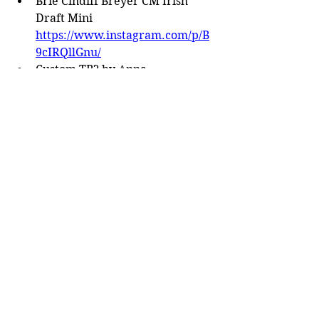
Brie Cindiff Breyer CM Irish 
Draft Mini 
https://www.instagram.com/p/B
9cIRQllGnu/
Custom TB? by Anna 
Chernetsova 
https://www.instagram.com/p/B
9WhDaKIF4c/
Tammy Myrold Duende 
https://www.instagram.com/p/B
9xGrd6l3Xk/
Tack
Eagles Nest Tack parade saddle 
https://www.facebook.com/grou
ps/451480935005896/permalink/
1589913931162585/
Aged Western Set by Yvonne 
Robinette 
https://www.facebook.com/grou