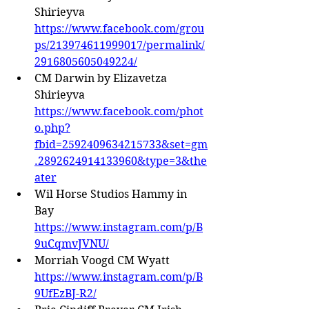
Shirieyva 
https://www.facebook.com/grou
ps/213974611999017/permalink/
2916805605049224/
CM Darwin by Elizavetza 
Shirieyva 
https://www.facebook.com/phot
o.php?
fbid=2592409634215733&set=gm
.2892624914133960&type=3&the
ater
Wil Horse Studios Hammy in 
Bay 
https://www.instagram.com/p/B
9uCqmvJVNU/
Morriah Voogd CM Wyatt 
https://www.instagram.com/p/B
9UfEzBJ-R2/