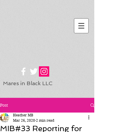
Mares in Black LLC
Post
Heather MB
Mar 26, 2020
2 min read
MIB#33 Reporting for