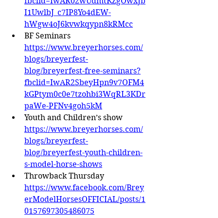
fbclid=IwAR02wUdmtKZgOwxJb
I1UwlbJ_c7IP8Yo4dEW-
hWgw4oJ6kvwkqypn8kRMcc
BF Seminars 
https://www.breyerhorses.com/
blogs/breyerfest-
blog/breyerfest-free-seminars?
fbclid=IwAR2SbeyHpn9v7OFM4
kGPtym0c0e7tzohbi3WqRL3KDr
paWe-PFNv4goh5kM
Youth and Children’s show 
https://www.breyerhorses.com/
blogs/breyerfest-
blog/breyerfest-youth-children-
s-model-horse-shows
Throwback Thursday 
https://www.facebook.com/Brey
erModelHorsesOFFICIAL/posts/1
0157697305486075