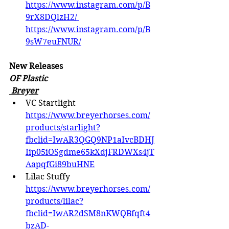
https://www.instagram.com/p/B
9rX8DQlzH2/
https://www.instagram.com/p/B
9sW7euFNUR/
New Releases
OF Plastic
 Breyer
VC Startlight 
https://www.breyerhorses.com/
products/starlight?
fbclid=IwAR3QGQ9NP1aIvcBDHJ
Iip05iOSgdme65kXdjFRDWXs4jT
AapqfGi89buHNE
Lilac Stuffy 
https://www.breyerhorses.com/
products/lilac?
fbclid=IwAR2dSM8nKWQBfqft4
bzAD-