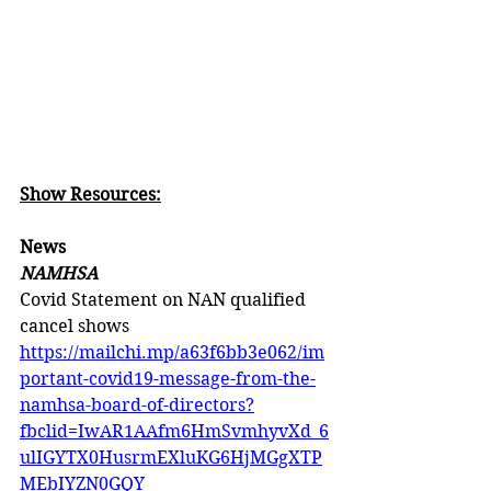
Show Resources:
News
NAMHSA
Covid Statement on NAN qualified 
cancel shows 
https://mailchi.mp/a63f6bb3e062/im
portant-covid19-message-from-the-
namhsa-board-of-directors?
fbclid=IwAR1AAfm6HmSvmhyvXd_6
ulIGYTX0HusrmEXluKG6HjMGgXTP
MEbIYZN0GQY