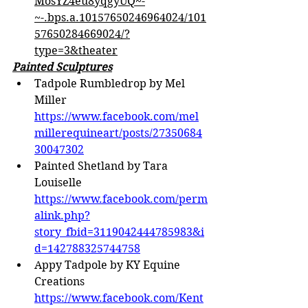
MosYZ4eu8yqgyUQ~-
~-.bps.a.10157650246964024/101
57650284669024/?
type=3&theater
Painted Sculptures
Tadpole Rumbledrop by Mel 
Miller 
https://www.facebook.com/mel
millerequineart/posts/27350684
30047302
Painted Shetland by Tara 
Louiselle 
https://www.facebook.com/perm
alink.php?
story_fbid=3119042444785983&i
d=142788325744758
Appy Tadpole by KY Equine 
Creations 
https://www.facebook.com/Kent