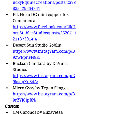
uckyEquineCreations/posts/2573
835429554851
Elk Horn DG mini copper fox 
Connamara 
https://www.facebook.com/ElkH
ornStablesStudios/posts/2620711
211373014:4
Desert Sun Studio Goblin
https://www.instagram.com/p/B
9ZwEpnFH8K/
Bucksin Gandara by DaVinci 
Studios 
https://www.instagram.com/p/B
9ksnpXpS4A/
Micro Gysy by Tegan Skaggs 
https://www.instagram.com/p/B
9rZYjClpBN/
Custom 
CM Chronos by Elizavetza 