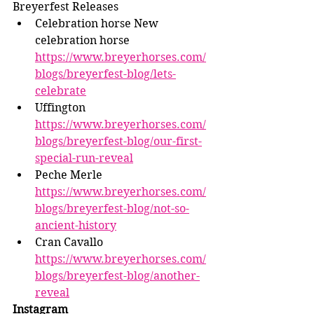
Breyerfest Releases 
Celebration horse New 
celebration horse 
https://www.breyerhorses.com/
blogs/breyerfest-blog/lets-
celebrate
Uffington 
https://www.breyerhorses.com/
blogs/breyerfest-blog/our-first-
special-run-reveal
Peche Merle 
https://www.breyerhorses.com/
blogs/breyerfest-blog/not-so-
ancient-history
Cran Cavallo 
https://www.breyerhorses.com/
blogs/breyerfest-blog/another-
reveal
Instagram