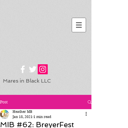
Mares in Black LLC
Post
Heather MB
Jan 18, 2021
1 min read
MIB #62: BreyerFest