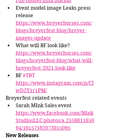
run-model-information
Event model image Leaks press 
release 
https://www.breyerhorses.com/
blogs/breyerfest-blog/breyer-
images-update
What will BF look like? 
https://www.breyerhorses.com/
blogs/breyerfest-blog/what-will-
breyerfest-2021-look-like
BF 
#TBT
https://www.instagram.com/p/CJ
wD2Y1r1PM/
Breyerfest related events
Sarah MInk Sales event 
https://www.facebook.com/Mink
StudiosLLC/photos/a.2558811850
94/10157592073015095
New Releases