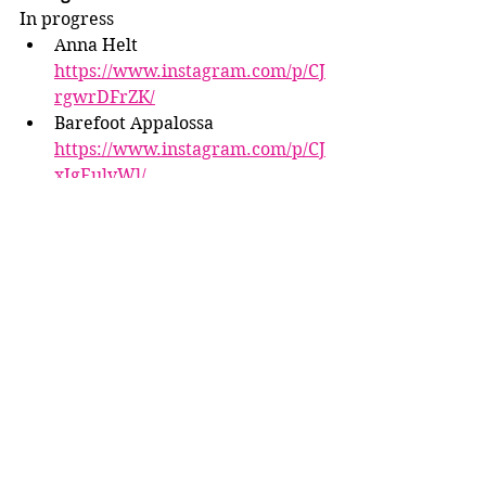
In progress
Anna Helt 
https://www.instagram.com/p/CJ
rgwrDFrZK/
Barefoot Appalossa 
https://www.instagram.com/p/CJ
xIgEulvWl/
Interesting/fun pics
Winnrose Studio 
https://www.instagram.com/p/CJ
we9tzFkHj/
Mindy Berg 
https://www.instagram.com/p/CJ
3-3eXFEL6/