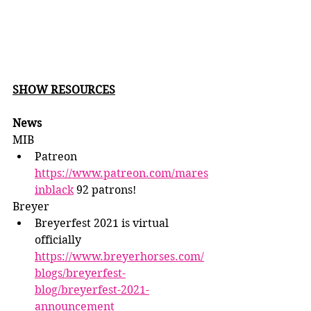
SHOW RESOURCES
News
MIB
Patreon 
https://www.patreon.com/mares
inblack
 92 patrons!
Breyer
Breyerfest 2021 is virtual 
officially 
https://www.breyerhorses.com/
blogs/breyerfest-
blog/breyerfest-2021-
announcement