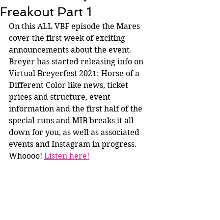
Freakout Part 1
On this ALL VBF episode the Mares 
cover the first week of exciting 
announcements about the event. 
Breyer has started releasing info on 
Virtual Breyerfest 2021: Horse of a 
Different Color like news, ticket 
prices and structure, event 
information and the first half of the 
special runs and MIB breaks it all 
down for you, as well as associated 
events and Instagram in progress. 
Whoooo! 
Listen here!