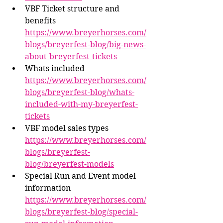
VBF Ticket structure and 
benefits 
https://www.breyerhorses.com/
blogs/breyerfest-blog/big-news-
about-breyerfest-tickets
Whats included 
https://www.breyerhorses.com/
blogs/breyerfest-blog/whats-
included-with-my-breyerfest-
tickets
VBF model sales types 
https://www.breyerhorses.com/
blogs/breyerfest-
blog/breyerfest-models
Special Run and Event model 
information 
https://www.breyerhorses.com/
blogs/breyerfest-blog/special-