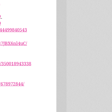
8
9
0
644499840543
B7JBX6nl4uC/
1/350018943338
7678972844/