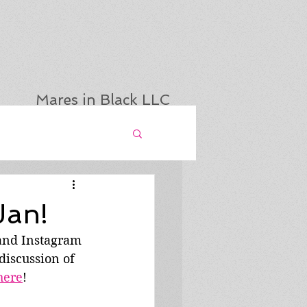
Mares in Black LLC
Jan!
 and Instagram 
discussion of 
here
!