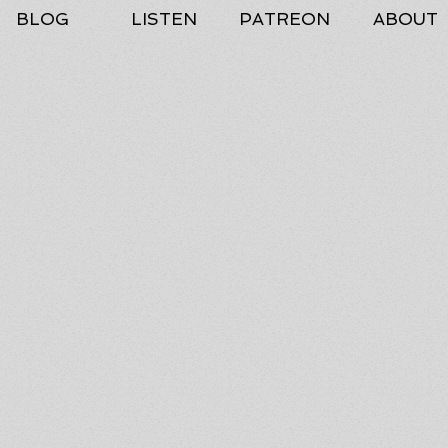
BLOG
LISTEN
PATREON
ABOUT