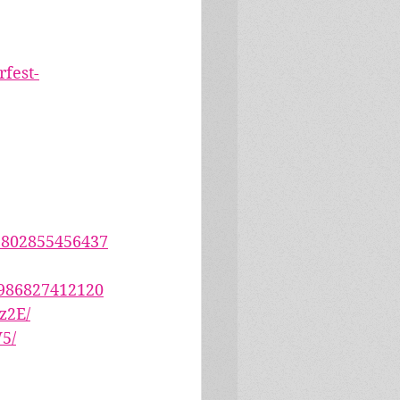
fest-
2802855456437
6986827412120
z2E/
5/