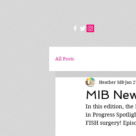
All Posts
Heather MB
Jan 2
MIB News
In this edition, th
in Progress Spotlig
FISH surgery! Epis