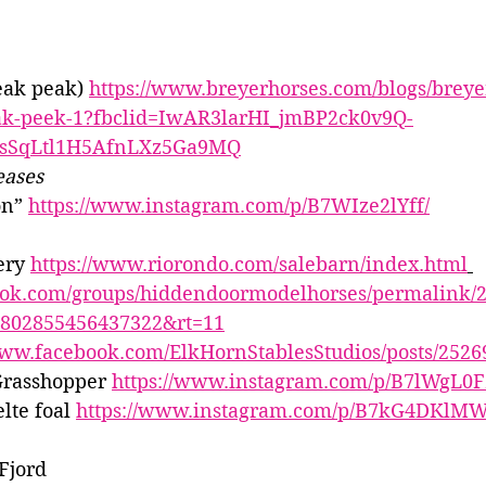
eak peak) 
https://www.breyerhorses.com/blogs/breyer
neak-peek-1?fbclid=IwAR3larHI_jmBP2ck0v9Q-
bsSqLtl1H5AfnLXz5Ga9MQ
eases
n” 
https://www.instagram.com/p/B7WIze2lYff/
ery 
https://www.riorondo.com/salebarn/index.html
ook.com/groups/hiddendoormodelhorses/permalink/
=2802855456437322&rt=11
www.facebook.com/ElkHornStablesStudios/posts/252
rasshopper 
https://www.instagram.com/p/B7lWgL0F
lte foal 
https://www.instagram.com/p/B7kG4DKlMW
Fjord 