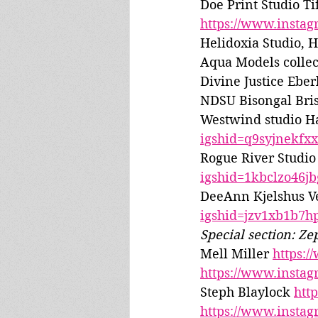
Doe Print Studio Ti
https://www.insta
Helidoxia Studio, 
Aqua Models collec
Divine Justice Eber
NDSU Bisongal Bris
Westwind studio Ha
igshid=q9syjnekfx
Rogue River Studio
igshid=1kbclzo46jb
DeeAnn Kjelshus V
igshid=jzv1xb1b7h
Special section: Ze
Mell Miller 
https:
https://www.insta
Steph Blaylock 
htt
https://www.insta