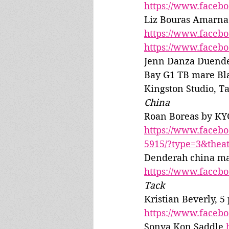
https://www.faceb
Liz Bouras Amarna 
https://www.faceb
https://www.faceb
Jenn Danza Duend
Bay G1 TB mare Bl
Kingston Studio, Ta
China
Roan Boreas by KY
https://www.faceb
5915/?type=3&thea
Denderah china ma
https://www.faceb
Tack
Kristian Beverly, 5
https://www.faceb
Sonya Kon Saddle 