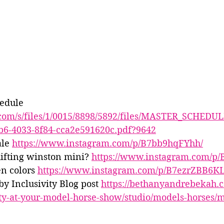
edule 
y.com/s/files/1/0015/8898/5892/files/MASTER_SCHEDUL
b6-4033-8f84-cca2e591620c.pdf?9642
le 
https://www.instagram.com/p/B7bb9hqFYhh/
ifting winston mini? 
https://www.instagram.com/p/
n colors 
https://www.instagram.com/p/B7ezrZBB6KL
 Inclusivity Blog post 
https://bethanyandrebekah.c
ity-at-your-model-horse-show/studio/models-horses/