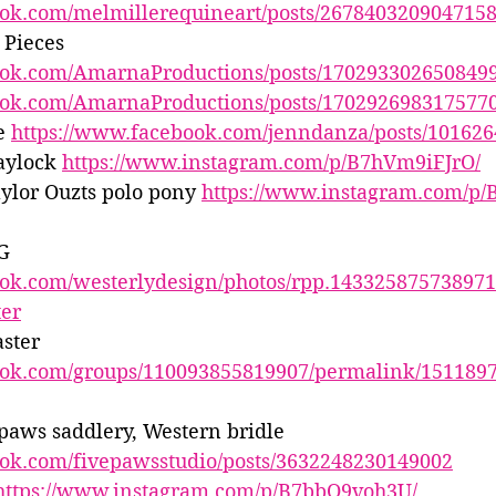
ook.com/melmillerequineart/posts/267840320904715
Pieces 
ook.com/AmarnaProductions/posts/170293302650849
ook.com/AmarnaProductions/posts/170292698317577
e 
https://www.facebook.com/jenndanza/posts/10162
aylock 
https://www.instagram.com/p/B7hVm9iFJrO/
ylor Ouzts polo pony 
https://www.instagram.com/p/
G 
ook.com/westerlydesign/photos/rpp.14332587573897
ter
ster 
ook.com/groups/110093855819907/permalink/151189
 paws saddlery, Western bridle 
ook.com/fivepawsstudio/posts/3632248230149002
https://www.instagram.com/p/B7bbO9voh3U/