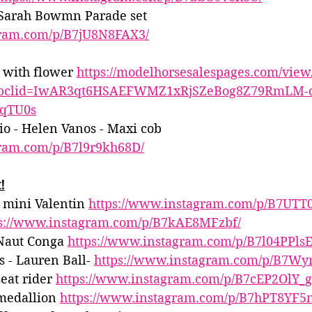
 Sarah Bowmn Parade set 
gram.com/p/B7jU8N8FAX3/
with flower 
https://modelhorsesalespages.com/view
fbclid=IwAR3qt6HSAEFWMZ1xRjSZeBog8Z79RmLM-q
qTU0s
o - Helen Vanos - Maxi cob 
gram.com/p/B7l9r9kh68D/
!
mini Valentin 
https://www.instagram.com/p/B7UTT0
ps://www.instagram.com/p/B7kAE8MFzbf/
Naut Conga 
https://www.instagram.com/p/B7l04PPlsE
 - Lauren Ball- 
https://www.instagram.com/p/B7Wyn
eat rider 
https://www.instagram.com/p/B7cEP2OlY_g
medallion 
https://www.instagram.com/p/B7hPT8YF5