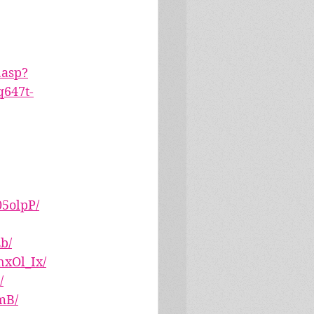
.asp?
647t-
5olpP/
b/
xOl_Ix/
/
mB/