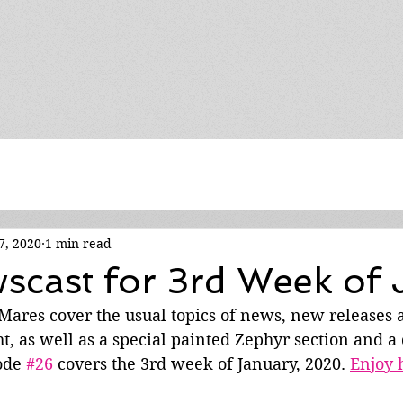
7, 2020
1 min read
cast for 3rd Week of 
e Mares cover the usual topics of news, new releases
ht, as well as a special painted Zephyr section and a 
ode 
#26
 covers the 3rd week of January, 2020. 
Enjoy 