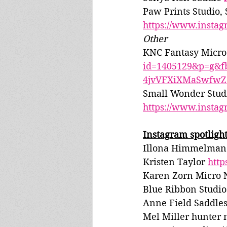
Paw Prints Studio,
https://www.insta
Other
KNC Fantasy Micro 
id=1405129&p=g&
4jvVFXiXMaSwfwZ
Small Wonder Studi
https://www.insta
Instagram spotlight
Illona Himmelman 
Kristen Taylor 
htt
Karen Zorn Micro 
Blue Ribbon Studios
Anne Field Saddles
Mel Miller hunter 