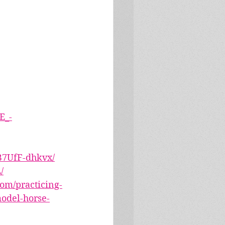
E_-
B7UfF-dhkvx/
/
om/practicing-
model-horse-