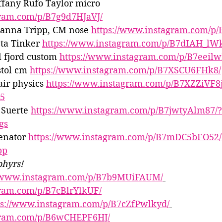
ffany Rufo Taylor micro 
gram.com/p/B7g9d7HJaVJ/
Hanna Tripp, CM nose 
https://www.instagram.com/p/B
ta Tinker 
https://www.instagram.com/p/B7dIAH_lW
l fjord custom 
https://www.instagram.com/p/B7eeil
tol cm 
https://www.instagram.com/p/B7XSCU6FHk8/
ir physics 
https://www.instagram.com/p/B7XZZiVF8j
x5
 Suerte 
https://www.instagram.com/p/B7jwtyAlm87/?
gs
enator 
https://www.instagram.com/p/B7mDC5bFO52/
pp
phyrs!
//www.instagram.com/p/B7b9MUiFAUM/
gram.com/p/B7cBlrYlkUF/
ps://www.instagram.com/p/B7cZfPwlkyd/
gram.com/p/B6wCHEPF6HJ/