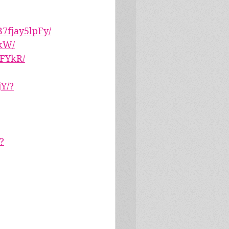
7fjay5lpFy/
kW/
wFYkR/
Y/?
?