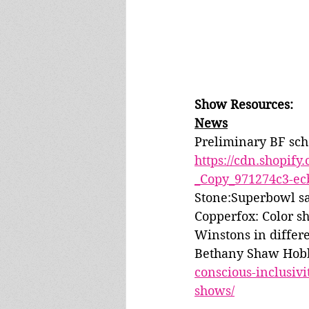
Show Resources:
News
Preliminary BF sch
https://cdn.shopif
_Copy_971274c3-ec
Stone:Superbowl sa
Copperfox: Color sh
Winstons in differe
Bethany Shaw Hobby
conscious-inclusiv
shows/