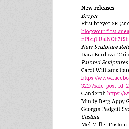
New releases
Breyer
First breyer SR (sn
blog/your-first-s
nPlzijTUalNOh2fS
New Sculpture Rel
Dara Berdova “Orio
Painted Sculptures
Carol Williams lott
https://www.faceb
322/?sale_post_id
Ganderah 
https://
Mindy Berg Appy G
Georgia Padgett Sve
Custom
Mel Miller Custom 