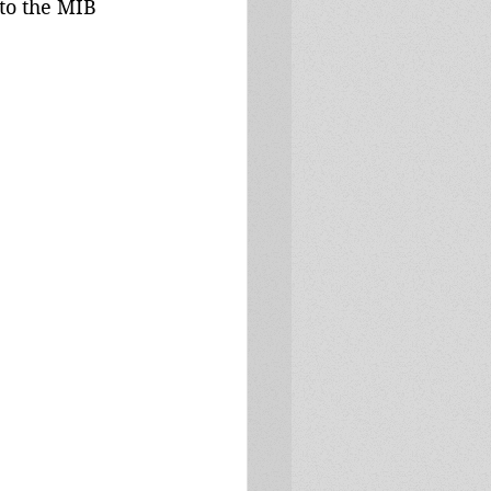
to the MIB 