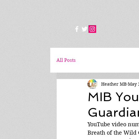
All Posts
Heather MB
May 
MIB You
Guardian
YouTube video nume
Breath of the Wild 