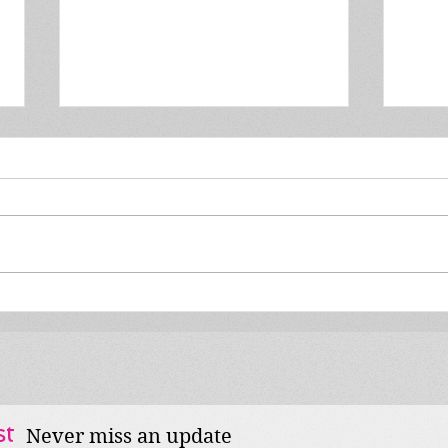
MIB #131: The Mares are
MIB 
back!
feat
st
Never miss an update