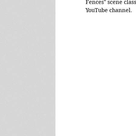
Fences" scene class
YouTube channel.