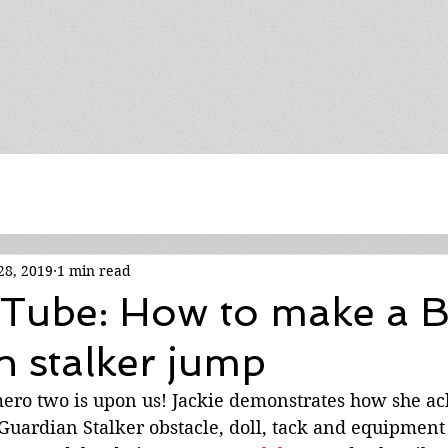
28, 2019
1 min read
Tube: How to make a
 stalker jump
ro two is upon us! Jackie demonstrates how she ac
Guardian Stalker obstacle, doll, tack and equipment 