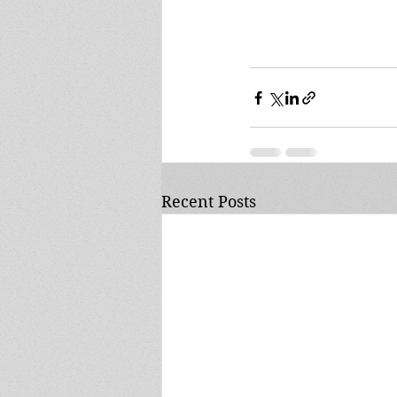
Recent Posts