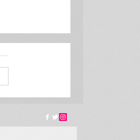
#130 Is steaming,
uring Chris Flint!