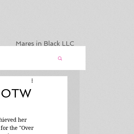
Mares in Black LLC
 BOTW
hieved her 
for the "Over 