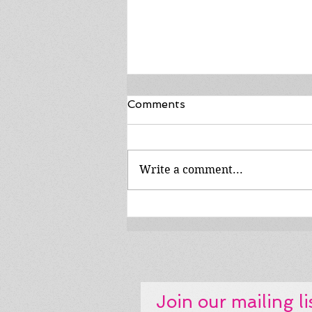
Comments
Write a comment...
MIB #132: the BreyerFest
drive show is streaming.
Get on the road!
Join our mailing li