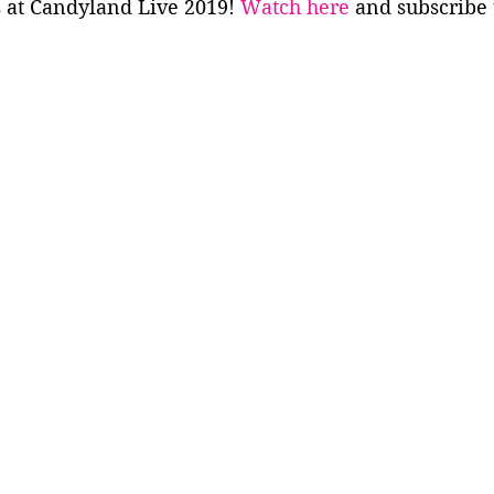
 at Candyland Live 2019! 
Watch here
 and subscribe 