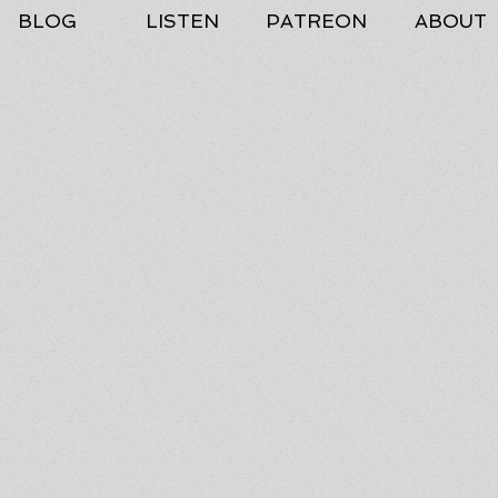
BLOG
LISTEN
PATREON
ABOUT