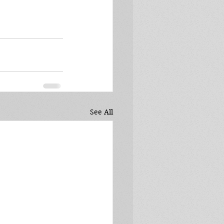
See All