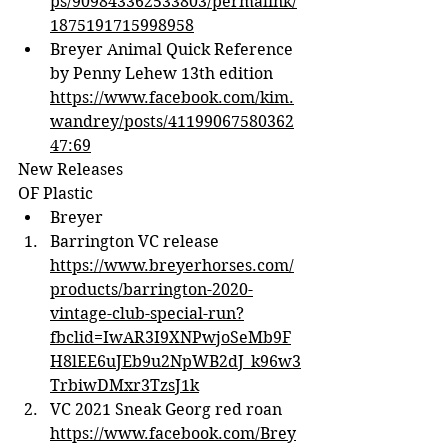
ps/909843362533803/permalink/
1875191715998958
Breyer Animal Quick Reference 
by Penny Lehew 13th edition 
https://www.facebook.com/kim.
wandrey/posts/41199067580362
47:69
New Releases
OF Plastic
Breyer
Barrington VC release 
https://www.breyerhorses.com/
products/barrington-2020-
vintage-club-special-run?
fbclid=IwAR3I9XNPwjoSeMb9F
H8lEE6uJEb9u2NpWB2dJ_k96w3
TrbiwDMxr3TzsJ1k
VC 2021 Sneak Georg red roan 
https://www.facebook.com/Brey