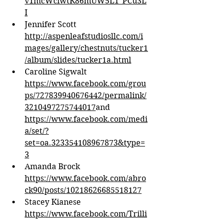
v1mcWclwtK86mUW5L1_PCu3L
I
Jennifer Scott 
http://aspenleafstudiosllc.com/i
mages/gallery/chestnuts/tucker1
/album/slides/tucker1a.html
Caroline Sigwalt 
https://www.facebook.com/grou
ps/727839940676442/permalink/
3210497275744017
and 
https://www.facebook.com/medi
a/set/?
set=oa.323354108967873&type=
3
Amanda Brock 
https://www.facebook.com/abro
ck90/posts/10218626685518127
Stacey Kianese 
https://www.facebook.com/Trilli