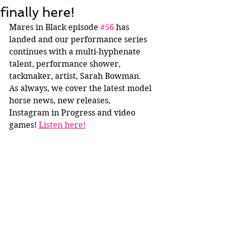
finally here!
Mares in Black episode 
#56
 has 
landed and our performance series 
continues with a multi-hyphenate 
talent, performance shower, 
tackmaker, artist, Sarah Bowman. 
As always, we cover the latest model 
horse news, new releases, 
Instagram in Progress and video 
games! 
Listen here!