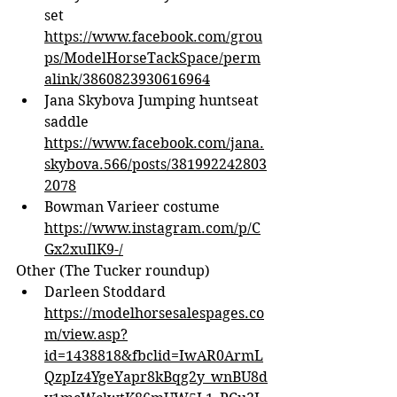
set 
https://www.facebook.com/grou
ps/ModelHorseTackSpace/perm
alink/3860823930616964
Jana Skybova Jumping huntseat 
saddle 
https://www.facebook.com/jana.
skybova.566/posts/381992242803
2078
Bowman Varieer costume 
https://www.instagram.com/p/C
Gx2xuIlK9-/
Other (The Tucker roundup)
Darleen Stoddard 
https://modelhorsesalespages.co
m/view.asp?
id=1438818&fbclid=IwAR0ArmL
QzpIz4YgeYapr8kBqg2y_wnBU8d