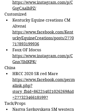
https://www.instagram.com/p/C
GsgCAalbPZ/
Customized
Kentucky Equine creations CM 
Altenai 
https://www.facebook.com/Kent
uckyEquineCreations/posts/2770
717893199936
Faux OF Idocus 
https://www.instagram.com/p/C
Gnn7lblKPK/
China
HRCC 2020 SR red Mare 
https://www.facebook.com/perm
alink.php?
story_fbid=862254021026269&id
=277323466185997
Tack/Props
Nastya Savkovskaya SM western 