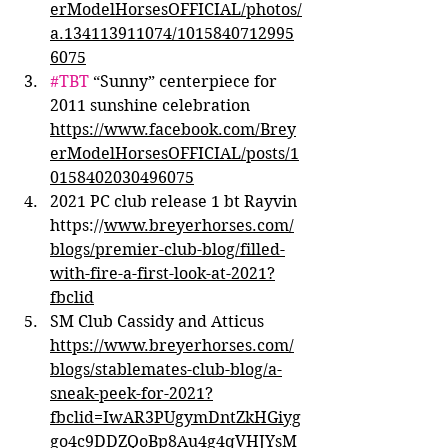
erModelHorsesOFFICIAL/photos/
a.134113911074/1015840712995
6075
#TBT
 “Sunny” centerpiece for 
2011 sunshine celebration 
https://www.facebook.com/Brey
erModelHorsesOFFICIAL/posts/1
0158402030496075
2021 PC club release 1 bt Rayvin 
https://
www.breyerhorses.com/
blogs/premier-club-blog/filled-
with-fire-a-first-look-at-2021?
fbclid
SM Club Cassidy and Atticus 
https://www.breyerhorses.com/
blogs/stablemates-club-blog/a-
sneak-peek-for-2021?
fbclid=IwAR3PUgymDntZkHGiyg
go4c9DDZQoBp8Au4g4qVHJYsM