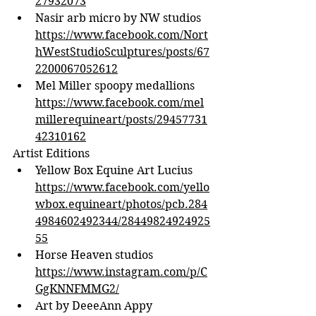
27932073
Nasir arb micro by NW studios 
https://www.facebook.com/Nort
hWestStudioSculptures/posts/67
2200067052612
Mel Miller spoopy medallions 
https://www.facebook.com/mel
millerequineart/posts/29457731
42310162
Artist Editions
Yellow Box Equine Art Lucius 
https://www.facebook.com/yello
wbox.equineart/photos/pcb.284
4984602492344/28449824924925
55
Horse Heaven studios 
https://www.instagram.com/p/C
GgKNNFMMG2/
Art by DeeeAnn Appy 