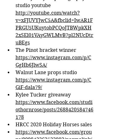
studio youtube 
http://youtube.com/watch?
v=xFJUVYJwC5A&fbclid=IwAR1F
PRGU5UKuytobPCQoJTBWpkXH
2xSEl01VAyGWLMvB7pl2NUcDtr
uBEgs
The Pinot bracket winner 
https://www.instagram.com/p/C
GgHb6JlwSA/
Walnut Lane props studio 
https://www.instagram.com/p/C
GiF-dala79/
Kylee Tucker giveaway 
https://www.facebook.com/studi
othornrose/posts/2688420584746
178
HRCC 2020 Holiday Horses sales
https://www.facebook.com/grou