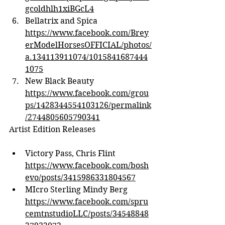
gcoldhlh1xiBGcL4
Bellatrix and Spica 
https://www.facebook.com/Brey
erModelHorsesOFFICIAL/photos/
a.134113911074/1015841687444
1075
New Black Beauty 
https://www.facebook.com/grou
ps/1428344554103126/permalink
/2744805605790341
Artist Edition Releases
Victory Pass, Chris Flint 
https://www.facebook.com/bosh
evo/posts/3415986331804567
MIcro Sterling Mindy Berg 
https://www.facebook.com/spru
cemtnstudioLLC/posts/34548848