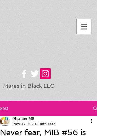
Mares in Black LLC
Post
Heather MB
Nov 17, 2020
1 min read
Never fear, MIB #56 is