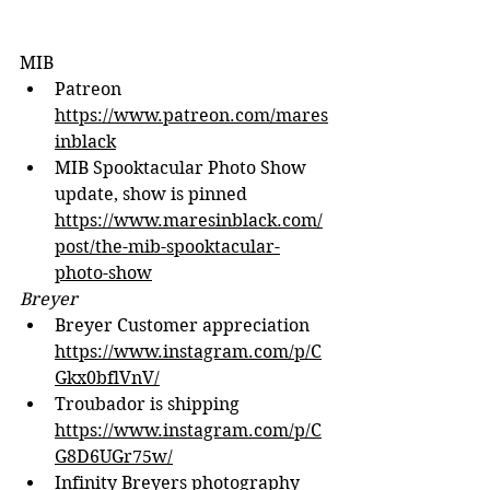
MIB
Patreon 
https://www.patreon.com/mares
inblack
MIB Spooktacular Photo Show 
update, show is pinned 
https://www.maresinblack.com/
post/the-mib-spooktacular-
photo-show
Breyer
Breyer Customer appreciation 
https://www.instagram.com/p/C
Gkx0bflVnV/
Troubador is shipping 
https://www.instagram.com/p/C
G8D6UGr75w/
Infinity Breyers photography 