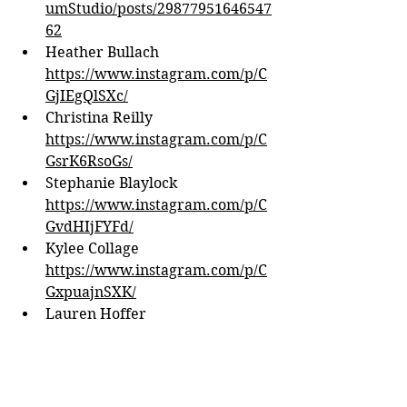
umStudio/posts/29877951646547
62
Heather Bullach 
https://www.instagram.com/p/C
GjIEgQlSXc/
Christina Reilly 
https://www.instagram.com/p/C
GsrK6RsoGs/
Stephanie Blaylock 
https://www.instagram.com/p/C
GvdHIjFYFd/
Kylee Collage 
https://www.instagram.com/p/C
GxpuajnSXK/
Lauren Hoffer 
https://www.facebook.com/grou
ps/727839940676442/permalink/
3217728081687603
Kenzie WIliamson 