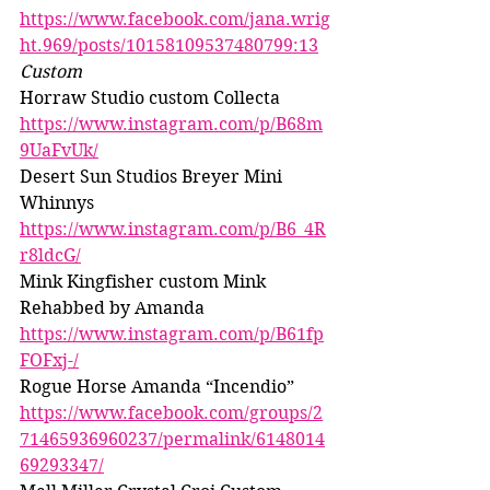
https://www.facebook.com/jana.wrig
ht.969/posts/10158109537480799:13
Custom 
Horraw Studio custom Collecta 
https://www.instagram.com/p/B68m
9UaFvUk/
Desert Sun Studios Breyer Mini 
Whinnys 
https://www.instagram.com/p/B6_4R
r8ldcG/
Mink Kingfisher custom Mink 
Rehabbed by Amanda 
https://www.instagram.com/p/B61fp
FOFxj-/
Rogue Horse Amanda “Incendio” 
https://www.facebook.com/groups/2
71465936960237/permalink/6148014
69293347/