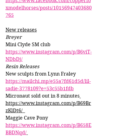
https://www.facebook.com/copperfo
xmodelhorses/posts/10156947403680
765
New releases
Breyer
Mini Clyde SM club 
https://www.instagram.com/p/B6viT-
NDbDj/
Resin Releases 
New sculpts from Lynn Fraley 
https://mailchi.mp/e55a7fd61d5d/lil-
sadie-3778109?e=53c55b1fdb
Micronaut sold out in 8 minutes
https://www.instagram.com/p/B69Br
zKlDt6/  
Maggie Cave Pony 
https://www.instagram.com/p/B658E
BBDNqd/