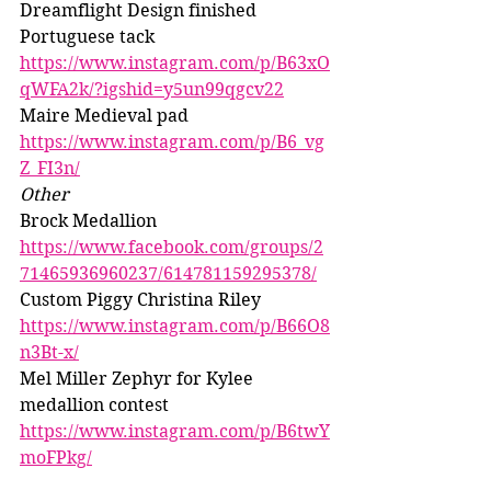
Dreamflight Design finished 
Portuguese tack 
https://www.instagram.com/p/B63xO
qWFA2k/?igshid=y5un99qgcv22
Maire Medieval pad 
https://www.instagram.com/p/B6_vg
Z_FI3n/
Other
Brock Medallion 
https://www.facebook.com/groups/2
71465936960237/614781159295378/
Custom Piggy Christina Riley 
https://www.instagram.com/p/B66O8
n3Bt-x/
Mel Miller Zephyr for Kylee 
medallion contest 
https://www.instagram.com/p/B6twY
moFPkg/