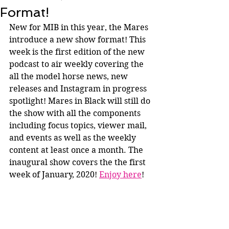
Format!
New for MIB in this year, the Mares 
introduce a new show format! This 
week is the first edition of the new 
podcast to air weekly covering the 
all the model horse news, new 
releases and Instagram in progress 
spotlight! Mares in Black will still do 
the show with all the components 
including focus topics, viewer mail, 
and events as well as the weekly 
content at least once a month. The 
inaugural show covers the the first 
week of January, 2020! 
Enjoy here
!