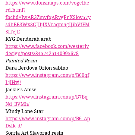
https://www.donsmaps.com/vogelhe
rd.html?
fbclid=IwAR3ZmvfqARvgPnXSlov57y
sdhBB3Wx3GJIljlXVraqm5gIJihVfFM
SlTcJE
KYG Denderah arab 
https://www.facebook.com/westerly
design/posts/3457425140995678
Painted Resin 
Dara Berdova Orion sabino 
https://www.instagram.com/p/B60qf
LjlHyj/
Jackie’s Anise 
https://www.instagram.com/p/B7Bq
Nd_BVMh/
Mindy Lone Star 
https://www.instagram.com/p/B6_Ap
Dslk_d/
Sorria Art Slavorad resin 