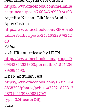
Mell Miller Crystal Croi Custom 
https://www.facebook.com/melmille
requineart/posts/2662467093974103
Angelica Nelson - Elk Horn Studio 
Appy Custom 
https://www.facebook.com/ElkHornS
tablesStudios/posts/24915322976242
40
China
75th HR anti release by HRTN 
https://www.facebook.com/groups/9
09843362533803/permalink/1545236
398994493/
HRTN Abdullah Test 
https://www.facebook.com/15359614
8868296/photos/pcb.15422021826312
48/319913968903179/?
type=3&theater&ifg=1
Tack