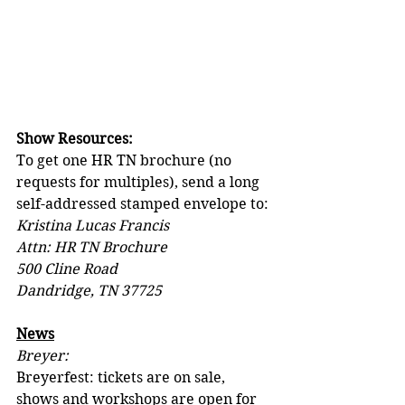
Show Resources:
To get one HR TN brochure (no 
requests for multiples), send a long 
self-addressed stamped envelope to:
Kristina Lucas Francis
Attn: HR TN Brochure
500 Cline Road
Dandridge, TN 37725
News
Breyer:
Breyerfest: tickets are on sale, 
shows and workshops are open for 