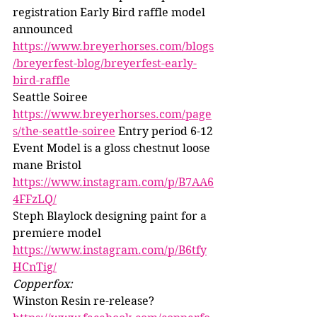
registration Early Bird raffle model 
announced 
https://www.breyerhorses.com/blogs
/breyerfest-blog/breyerfest-early-
bird-raffle
Seattle Soiree 
https://www.breyerhorses.com/page
s/the-seattle-soiree
 Entry period 6-12
Event Model is a gloss chestnut loose 
mane Bristol 
https://www.instagram.com/p/B7AA6
4FFzLQ/
Steph Blaylock designing paint for a 
premiere model 
https://www.instagram.com/p/B6tfy
HCnTig/
Copperfox: 
Winston Resin re-release? 