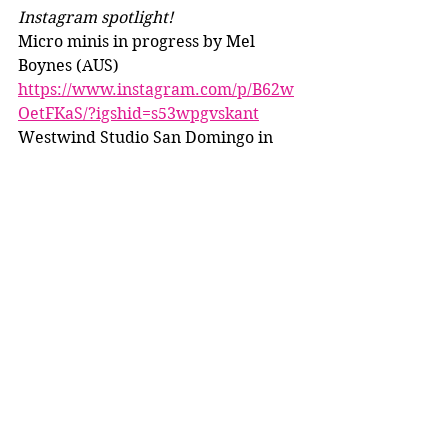
Instagram spotlight!
Micro minis in progress by Mel 
Boynes (AUS) 
https://www.instagram.com/p/B62w
OetFKaS/?igshid=s53wpgvskant
Westwind Studio San Domingo in 
progress 
https://www.instagram.com/p/B62F4
aAljhh/?igshid=ubcfajer8u2k
Walnut Lane Studio/Cassandra K 
Knipp Maldanado 
https://www.instagram.com/p/B63v-
Znh7IW/?igshid=t3ugop68dz34
Infinitybreyersco Jedi costume 
https://www.instagram.com/p/B6-
zCSLlIxJ/?igshid=twsm1xygrnqj
KNC Equine NaMoPaiMo horses 
https://www.instagram.com/p/B6_b7