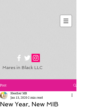
Mares in Black LLC
Post
Heather MB
Jan 13, 2020
2 min read
New Year, New MIB