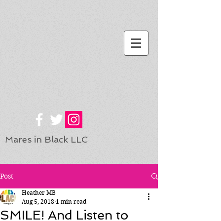
Mares in Black LLC
Post
Heather MB
Aug 5, 2018
1 min read
SMILE! And Listen to