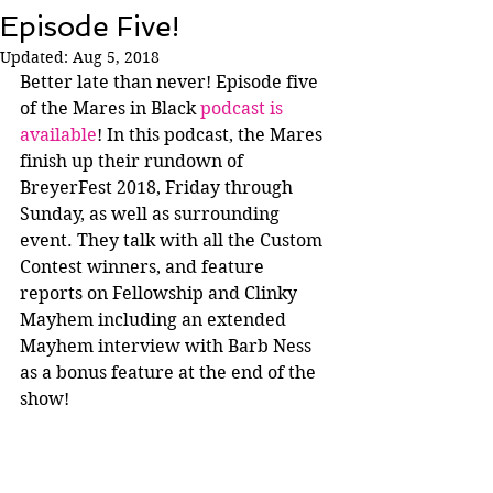
Episode Five!
Updated:
Aug 5, 2018
Better late than never! Episode five 
of the Mares in Black 
podcast is 
available
! In this podcast, the Mares 
finish up their rundown of 
BreyerFest 2018, Friday through 
Sunday, as well as surrounding 
event. They talk with all the Custom 
Contest winners, and feature 
reports on Fellowship and Clinky 
Mayhem including an extended 
Mayhem interview with Barb Ness 
as a bonus feature at the end of the 
show!