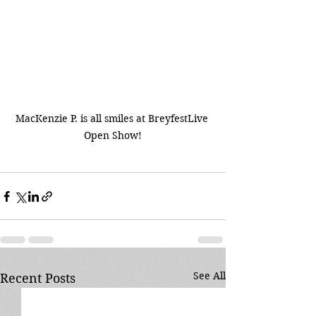
MacKenzie P. is all smiles at BreyfestLive 
Open Show!
See All
Recent Posts