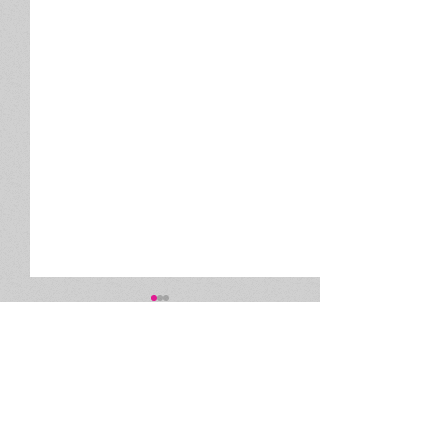
Comments