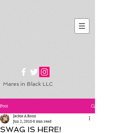
Mares in Black LLC
Post
Jackie A Rossi
Jun 2, 2018
0 min read
SWAG IS HERE!