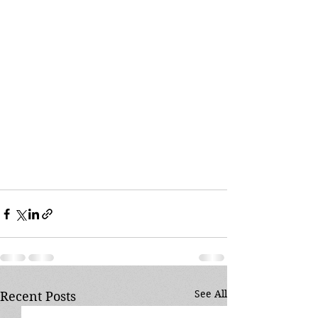
See All
Recent Posts