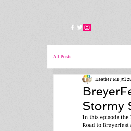
All Posts
Heather MB
Jul 2
BreyerF
Stormy S
In this episode the
Road to Breyerfest 