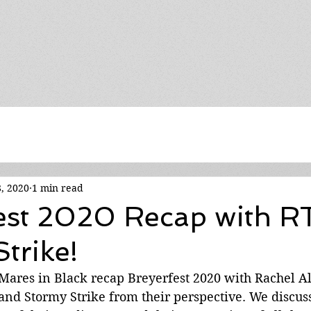
8, 2020
1 min read
est 2020 Recap with R
trike!
 Mares in Black recap Breyerfest 2020 with Rachel A
and Stormy Strike from their perspective. We discuss