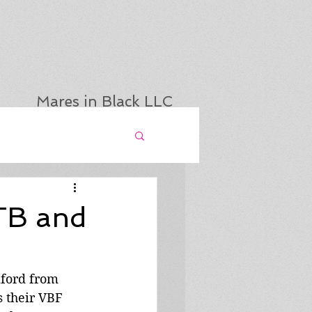
Mares in Black LLC
TB and
lford from 
 their VBF 