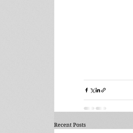
Recent Posts