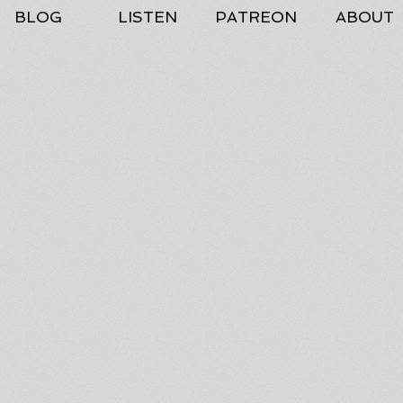
BLOG
LISTEN
PATREON
ABOUT