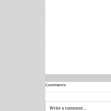
Comments
Write a comment...