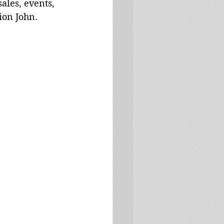
ales, events, 
ion John. 