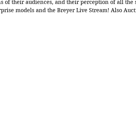
s of their audiences, and their perception of all the s
rprise models and the Breyer Live Stream! Also Auct