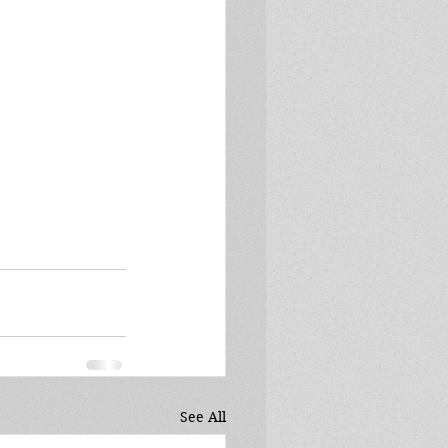
See All