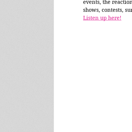
events, the reaction
shows, contests, su
Listen up here!