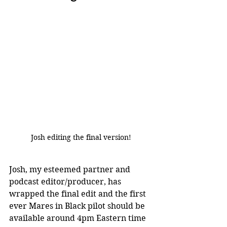
Josh editing the final version!
Josh, my esteemed partner and 
podcast editor/producer, has 
wrapped the final edit and the first 
ever Mares in Black pilot should be 
available around 4pm Eastern time 