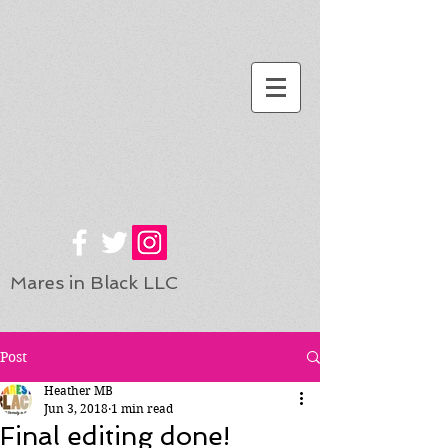
Mares in Black LLC
Post
Heather MB
Jun 3, 2018
1 min read
Final editing done!