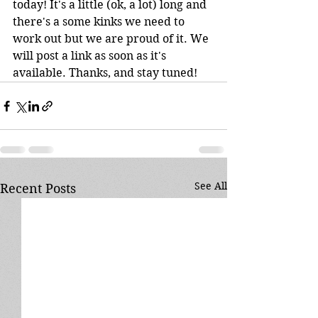
today! It's a little (ok, a lot) long and 
there's a some kinks we need to 
work out but we are proud of it. We 
will post a link as soon as it's 
available. Thanks, and stay tuned!
See All
Recent Posts